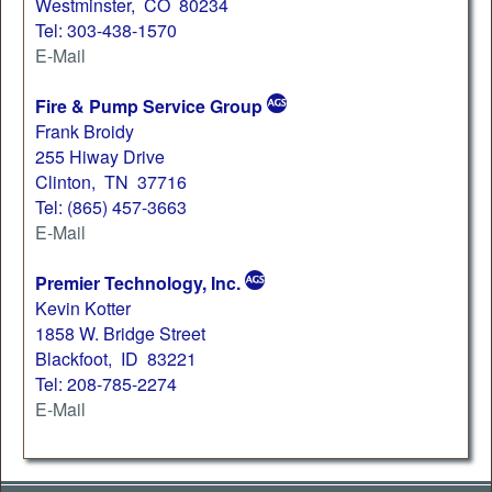
Westminster, CO 80234
Tel: 303-438-1570
E-Mail
Fire & Pump Service Group
Frank Broidy
255 Hiway Drive
Clinton, TN 37716
Tel: (865) 457-3663
E-Mail
Premier Technology, Inc.
Kevin Kotter
1858 W. Bridge Street
Blackfoot, ID 83221
Tel: 208-785-2274
E-Mail