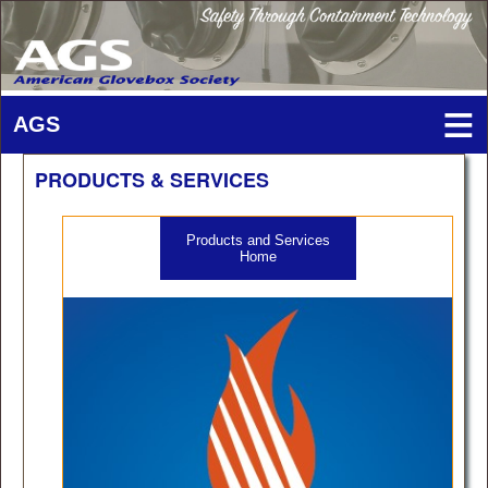
PRODUCTS & SERVICES
Products and Services
Home