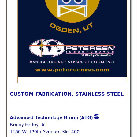
CUSTOM FABRICATION, STAINLESS STEEL
Advanced Technology Group (ATG)
Kenny Farley, Jr.
1150 W. 120th Avenue, Ste. 400