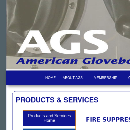
HOME
ABOUT AGS
MEMBERSHIP
PRODUCTS & SERVICES
Products and Services
FIRE SUPPRE
Home