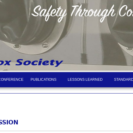
CONFERENCE
PUBLICATIONS
LESSONS LEARNED
STANDARD
SSION