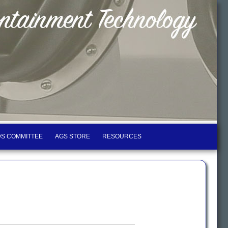
S COMMITTEE
AGS STORE
RESOURCES