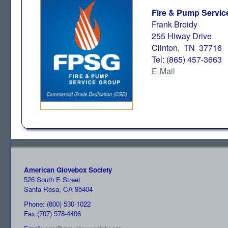
Fire & Pump Servic
Frank Broidy
255 Hiway Drive
Clinton, TN 37716
Tel: (865) 457-3663
E-Mail
American Glovebox Society
526 South E Street
Santa Rosa, CA 95404
Phone: (800) 530-1022
Fax:(707) 578-4406