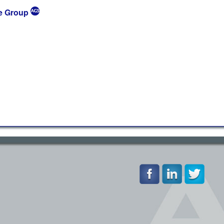
e Group