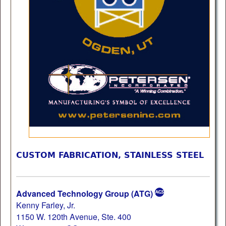
CUSTOM FABRICATION, STAINLESS STEEL
Advanced Technology Group (ATG)
Kenny Farley, Jr.
1150 W. 120th Avenue, Ste. 400