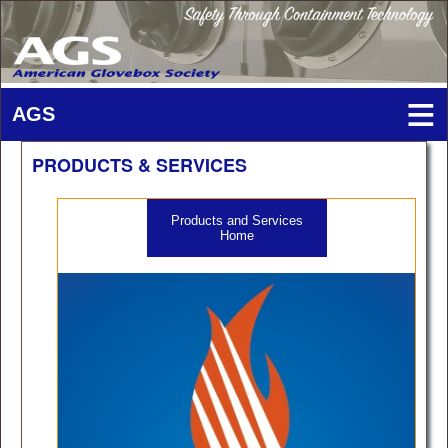
PRODUCTS & SERVICES
Products and Services
Home