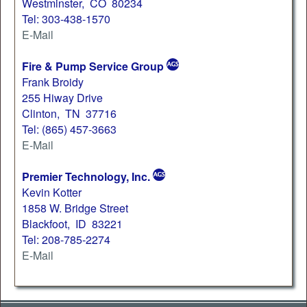
Westminster, CO 80234
Tel: 303-438-1570
E-Mail
Fire & Pump Service Group
Frank Broidy
255 Hiway Drive
Clinton, TN 37716
Tel: (865) 457-3663
E-Mail
Premier Technology, Inc.
Kevin Kotter
1858 W. Bridge Street
Blackfoot, ID 83221
Tel: 208-785-2274
E-Mail