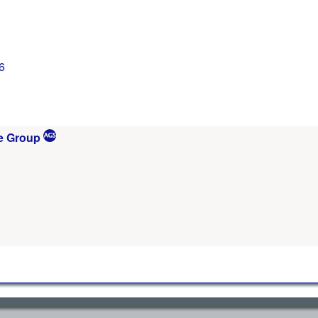
6
e Group