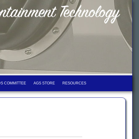
S COMMITTEE
AGS STORE
RESOURCES