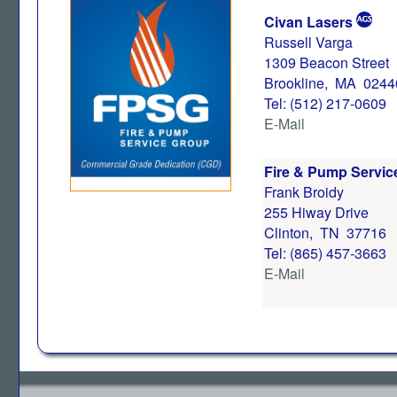
Civan Lasers
Russell Varga
1309 Beacon Street
Brookline, MA 0244
Tel: (512) 217-0609
E-Mail
Fire & Pump Servic
Frank Broidy
255 Hiway Drive
Clinton, TN 37716
Tel: (865) 457-3663
E-Mail