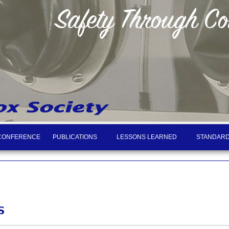
CONFERENCE
PUBLICATIONS
LESSONS LEARNED
STANDARD
S