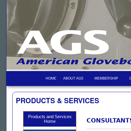
HOME
ABOUT AGS
MEMBERSHIP
PRODUCTS & SERVICES
Products and Services
CONSULTANT
Home