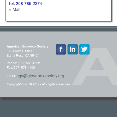
Tel: 208-785-2274
E-Mail
American Glovebox Society
526 South E Street
Santa Rosa, CA 95404
Phone: (800) 530-1022
Fax:(707) 578-4406
ags@gloveboxsociety.org
Email:
Copyright © 2018 AGS - All Rights Reserved