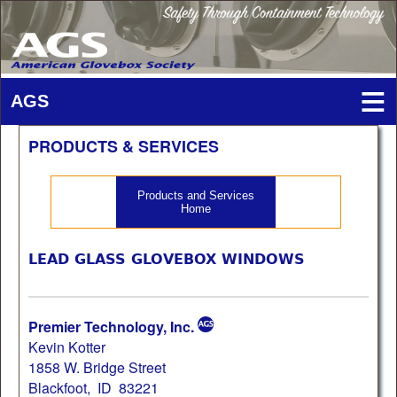
PRODUCTS & SERVICES
Products and Services
Home
LEAD GLASS GLOVEBOX WINDOWS
Premier Technology, Inc.
Kevin Kotter
1858 W. Bridge Street
Blackfoot, ID 83221