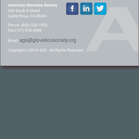
American Glovebox Society
526 South E Street
Santa Rosa, CA 95404
Phone: (800) 530-1022
Fax:(707) 578-4406
ags@gloveboxsociety.org
Email:
Copyright © 2018 AGS - All Rights Reserved