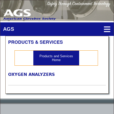
PRODUCTS & SERVICES
Products and Services
Home
OXYGEN ANALYZERS