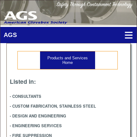
Products and Services
Home
Listed in:
- CONSULTANTS
- CUSTOM FABRICATION, STAINLESS STEEL
- DESIGN AND ENGINEERING
- ENGINEERING SERVICES
- FIRE SUPPRESSION