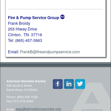
Fire & Pump Service Group
Frank Broidy
255 Hiway Drive
Clinton, TN 37716
Tel: (865) 457-3663
Email:
FrankB@fireandpumpservice.com
American Glovebox Society
526 South E Street
Santa Rosa, CA 95404
Phone: (800) 530-1022
Fax:(707) 578-4406
ags@gloveboxsociety.org
Email: