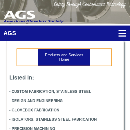
Products and Services
Home
Listed in:
- CUSTOM FABRICATION, STAINLESS STEEL
- DESIGN AND ENGINEERING
- GLOVEBOX FABRICATION
- ISOLATORS, STAINLESS STEEL FABRICATION
- PRECISION MACHINING