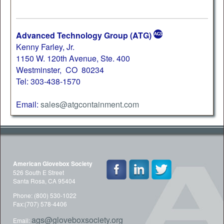
Advanced Technology Group (ATG)
Kenny Farley, Jr.
1150 W. 120th Avenue, Ste. 400
Westminster, CO 80234
Tel: 303-438-1570
Email:
sales@atgcontainment.com
American Glovebox Society
526 South E Street
Santa Rosa, CA 95404
Phone: (800) 530-1022
Fax:(707) 578-4406
ags@gloveboxsociety.org
Email: