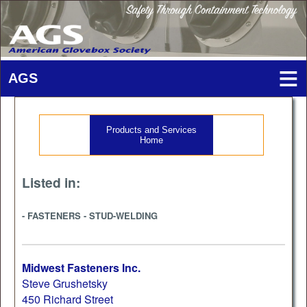
Products and Services
Home
Listed in:
- FASTENERS - STUD-WELDING
Midwest Fasteners Inc.
Steve Grushetsky
450 Richard Street