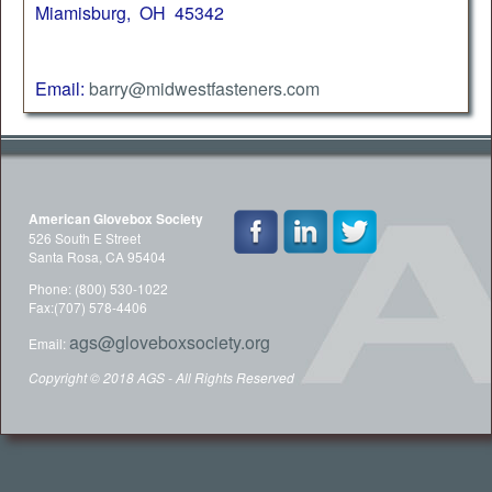
Miamisburg, OH 45342
Email:
barry@midwestfasteners.com
American Glovebox Society
526 South E Street
Santa Rosa, CA 95404
Phone: (800) 530-1022
Fax:(707) 578-4406
ags@gloveboxsociety.org
Email:
Copyright © 2018 AGS - All Rights Reserved