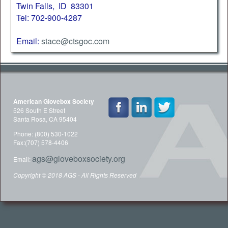
Twin Falls, ID 83301
Tel: 702-900-4287
Email:
stace@ctsgoc.com
American Glovebox Society
526 South E Street
Santa Rosa, CA 95404
Phone: (800) 530-1022
Fax:(707) 578-4406
ags@gloveboxsociety.org
Email:
Copyright © 2018 AGS - All Rights Reserved