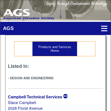
Products and Services
Home
Listed in:
- DESIGN AND ENGINEERING
Campbell Technical Services
Stace Campbell
2028 Floral Avenue