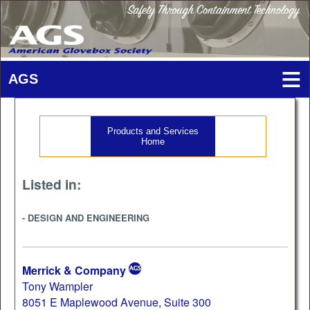
Products and Services
Home
Listed in:
- DESIGN AND ENGINEERING
Merrick & Company
Tony Wampler
8051 E Maplewood Avenue, Suite 300