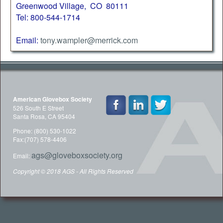
Greenwood Village, CO 80111
Tel: 800-544-1714
Email:
tony.wampler@merrick.com
American Glovebox Society
526 South E Street
Santa Rosa, CA 95404
Phone: (800) 530-1022
Fax:(707) 578-4406
ags@gloveboxsociety.org
Email:
Copyright © 2018 AGS - All Rights Reserved