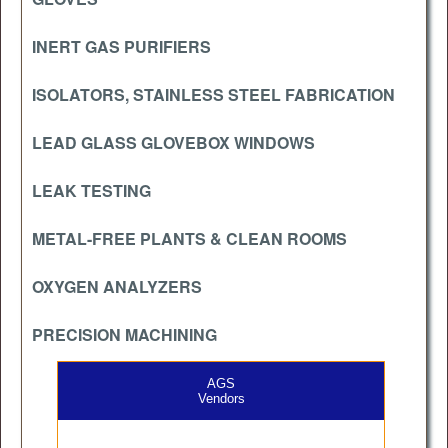
INERT GAS PURIFIERS
ISOLATORS, STAINLESS STEEL FABRICATION
LEAD GLASS GLOVEBOX WINDOWS
LEAK TESTING
METAL-FREE PLANTS & CLEAN ROOMS
OXYGEN ANALYZERS
PRECISION MACHINING
AGS
Vendors