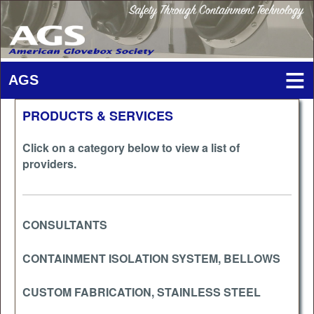
PRODUCTS & SERVICES
Click on a category below to view a list of
providers.
CONSULTANTS
CONTAINMENT ISOLATION SYSTEM, BELLOWS
CUSTOM FABRICATION, STAINLESS STEEL