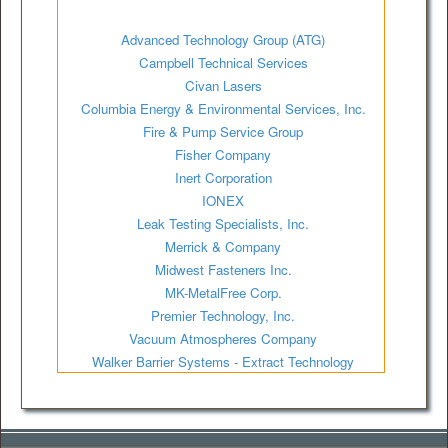
Advanced Technology Group (ATG)
Campbell Technical Services
Civan Lasers
Columbia Energy & Environmental Services, Inc.
Fire & Pump Service Group
Fisher Company
Inert Corporation
IONEX
Leak Testing Specialists, Inc.
Merrick & Company
Midwest Fasteners Inc.
MK-MetalFree Corp.
Premier Technology, Inc.
Vacuum Atmospheres Company
Walker Barrier Systems - Extract Technology