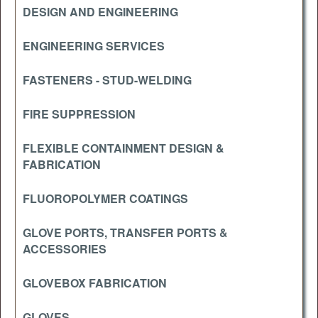
DESIGN AND ENGINEERING
ENGINEERING SERVICES
FASTENERS - STUD-WELDING
FIRE SUPPRESSION
FLEXIBLE CONTAINMENT DESIGN &
FABRICATION
FLUOROPOLYMER COATINGS
GLOVE PORTS, TRANSFER PORTS &
ACCESSORIES
GLOVEBOX FABRICATION
GLOVES