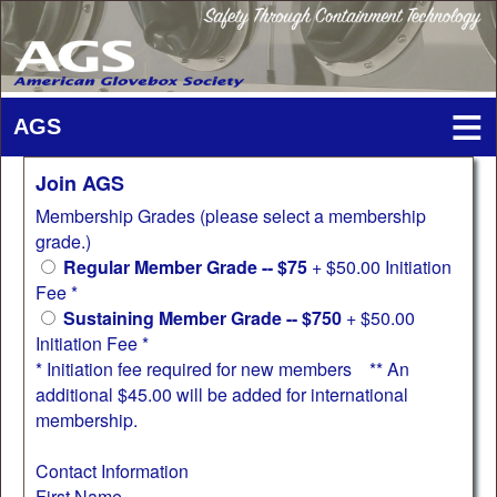
Join AGS
Membership Grades (please select a membership
grade.)
Regular Member Grade -- $75
+ $50.00 Initiation
Fee *
Sustaining Member Grade -- $750
+ $50.00
Initiation Fee *
* Initiation fee required for new members ** An
additional $45.00 will be added for international
membership.
Contact Information
First Name