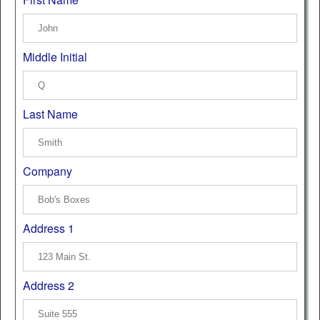
Middle Initial
Last Name
Company
Address 1
Address 2