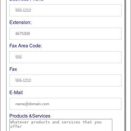
Extension:
Fax Area Code:
Fax
E-Mail
Products &Services