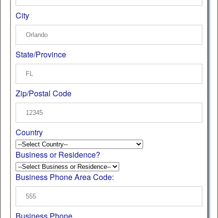
City
State/Province
Zip/Postal Code
Country
Business or Residence?
Business Phone Area Code:
Business Phone