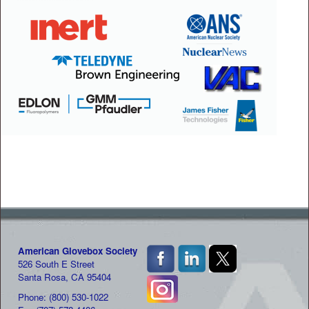
American Glovebox Society
526 South E Street
Santa Rosa, CA 95404
Phone: (800) 530-1022