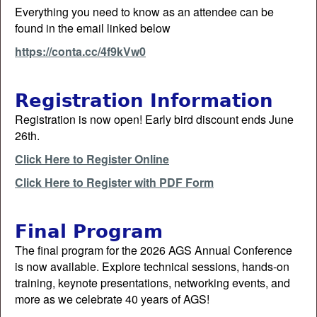
Everything you need to know as an attendee can be
found in the email linked below
https://conta.cc/4f9kVw0
Registration Information
Registration is now open! Early bird discount ends June
26th.
Click Here to Register Online
Click Here to Register with PDF Form
Final Program
The final program for the 2026 AGS Annual Conference
is now available. Explore technical sessions, hands-on
training, keynote presentations, networking events, and
more as we celebrate 40 years of AGS!