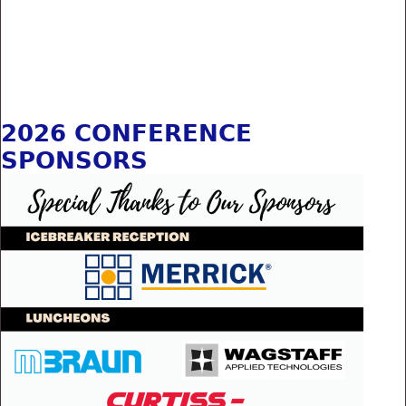
2026 CONFERENCE
SPONSORS