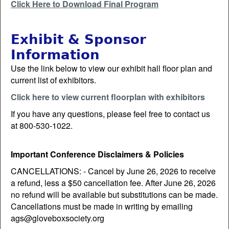
Click Here to Download Final Program
Exhibit & Sponsor
Information
Use the link below to view our exhibit hall floor plan and
current list of exhibitors.
Click here to view current floorplan with exhibitors
If you have any questions, please feel free to contact us
at 800-530-1022.
Important Conference Disclaimers & Policies
CANCELLATIONS: - Cancel by June 26, 2026 to receive
a refund, less a $50 cancellation fee. After June 26, 2026
no refund will be available but substitutions can be made.
Cancellations must be made in writing by emailing
ags@gloveboxsociety.org