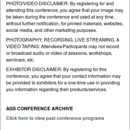
PHOTO/VIDEO DISCLAIMER: By registering for and
attending this conference, you agree that your image may
be taken during the conference and used at any time,
without further notification, for printed materials, websites,
social media, and other marketing purposes.
PHOTOGRAPHY, RECORDING, LIVE STREAMING, &
VIDEO TAPING: Attendees/Participants may not record
or broadcast audio or video of sessions, workshops,
seminars, etc.
EXHIBITOR DISCLAIMER: By registering for this
conference, you agree that your contact information may
be provided to exhibitors for a one-time use in providing
you information regarding their products/services.
AGS CONFERENCE ARCHIVE
Click here to view past conference programs