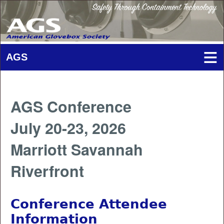
AGS Conference
July 20-23, 2026
Marriott Savannah
Riverfront
Conference Attendee
Information