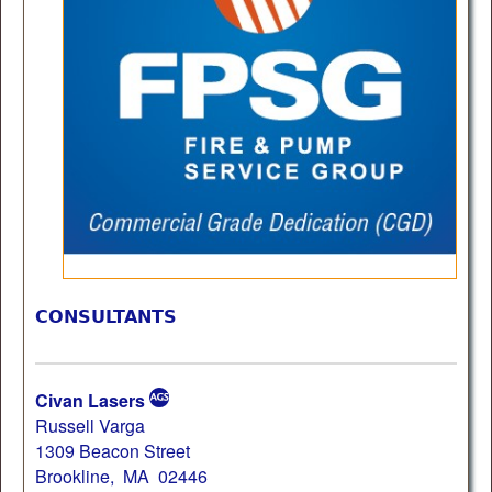
CONSULTANTS
Civan Lasers
Russell Varga
1309 Beacon Street
Brookline, MA 02446