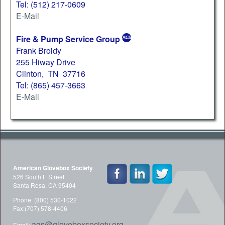
Tel: (512) 217-0609
E-Mail
Fire & Pump Service Group
Frank Broidy
255 Hiway Drive
Clinton, TN 37716
Tel: (865) 457-3663
E-Mail
American Glovebox Society
526 South E Street
Santa Rosa, CA 95404
Phone: (800) 530-1022
Fax:(707) 578-4406
ags@gloveboxsociety.org
Email: