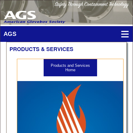
PRODUCTS & SERVICES
Products and Services
Home