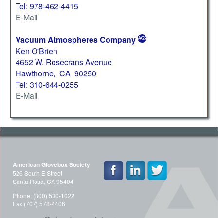
Tel: 978-462-4415
E-Mail
Vacuum Atmospheres Company
Ken O'Brien
4652 W. Rosecrans Avenue
Hawthorne, CA 90250
Tel: 310-644-0255
E-Mail
American Glovebox Society
526 South E Street
Santa Rosa, CA 95404
Phone: (800) 530-1022
Fax:(707) 578-4406