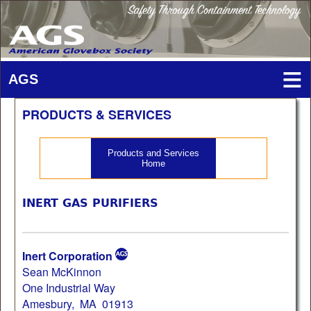
PRODUCTS & SERVICES
Products and Services
Home
INERT GAS PURIFIERS
Inert Corporation
Sean McKinnon
One Industrial Way
Amesbury, MA 01913