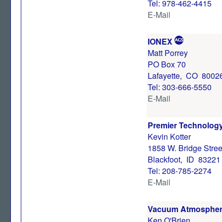
Tel: 978-462-4415
E-Mail
IONEX
Matt Porrey
PO Box 70
Lafayette, CO 8002
Tel: 303-666-5550
E-Mail
Premier Technology,
Kevin Kotter
1858 W. Bridge Stree
Blackfoot, ID 83221
Tel: 208-785-2274
E-Mail
Vacuum Atmosphe
Ken O'Brien