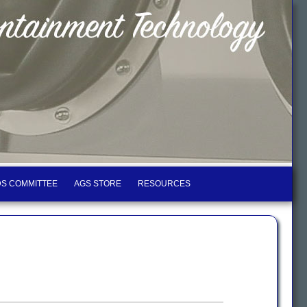
S COMMITTEE
AGS STORE
RESOURCES