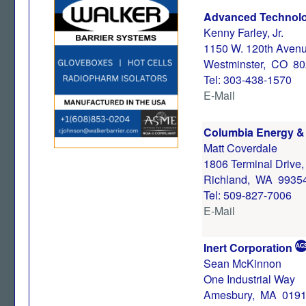
Advanced Technolo
Kenny Farley, Jr.
1150 W. 120th Avenu
Westminster, CO 8
Tel: 303-438-1570
E-Mail
Columbia Energy & 
Matt Coverdale
1806 Terminal Drive
Richland, WA 9935
Tel: 509-827-7006
E-Mail
Inert Corporation
Sean McKinnon
One Industrial Way
Amesbury, MA 019