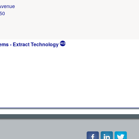
Avenue
50
ems - Extract Technology