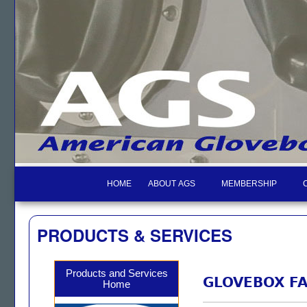
HOME
ABOUT AGS
MEMBERSHIP
PRODUCTS & SERVICES
Products and Services
GLOVEBOX FA
Home