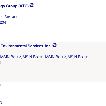
gy Group (ATG)
e, Ste. 400
0234
Environmental Services, Inc.
, MSIN B8-12, MSIN B8-12, MSIN B8-12, MSIN B8-12
4
13