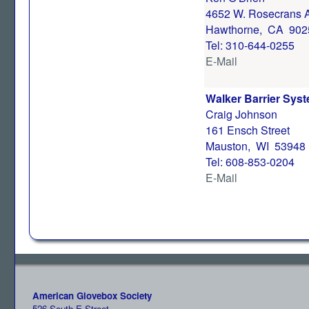
4652 W. Rosecrans 
Hawthorne, CA 902
Tel: 310-644-0255
E-Mail
Walker Barrier Syst
Craig Johnson
161 Ensch Street
Mauston, WI 53948
Tel: 608-853-0204
E-Mail
American Glovebox Society
526 South E Street