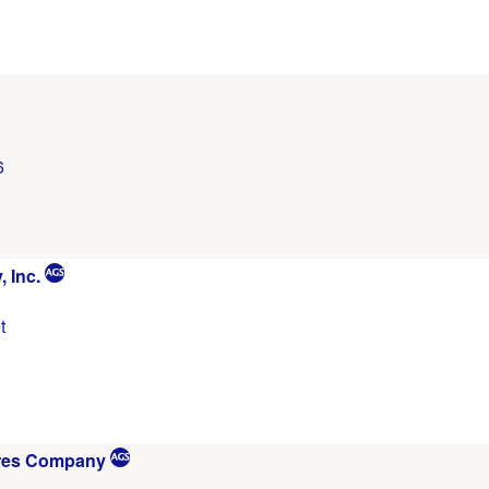
6
 Inc.
t
res Company