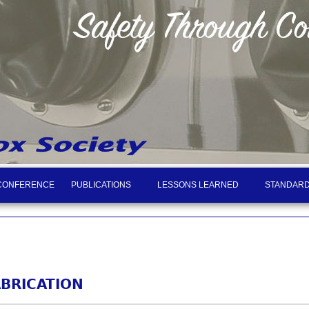
CONFERENCE
PUBLICATIONS
LESSONS LEARNED
STANDARD
BRICATION