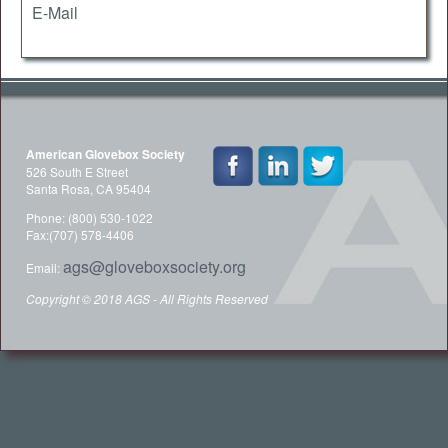
E-Mail
American Glovebox Society
526 South E Street
Santa Rosa, CA 95404
Phone: (800) 530-1022
Fax:(707) 578-4406
ags@gloveboxsociety.org
Email:
Copyright © 2018 AGS - All Rights Reserved