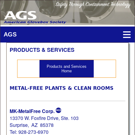
PRODUCTS & SERVICES
Products and Services
Home
METAL-FREE PLANTS & CLEAN ROOMS
MK-MetalFree Corp.
13370 W. Foxfire Drive, Ste. 103
Surprise, AZ 85378
Tel: 928-273-6970