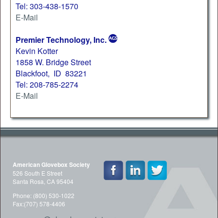
Tel: 303-438-1570
E-Mail
Premier Technology, Inc.
Kevin Kotter
1858 W. Bridge Street
Blackfoot, ID 83221
Tel: 208-785-2274
E-Mail
American Glovebox Society
526 South E Street
Santa Rosa, CA 95404
Phone: (800) 530-1022
Fax:(707) 578-4406