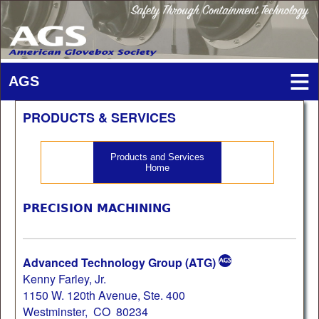
PRODUCTS & SERVICES
Products and Services
Home
PRECISION MACHINING
Advanced Technology Group (ATG)
Kenny Farley, Jr.
1150 W. 120th Avenue, Ste. 400
Westminster, CO 80234