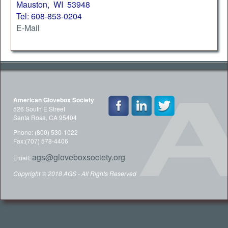
Mauston, WI 53948
Tel: 608-853-0204
E-Mail
American Glovebox Society
526 South E Street
Santa Rosa, CA 95404
Phone: (800) 530-1022
Fax:(707) 578-4406
ags@gloveboxsociety.org
Email:
Copyright © 2018 AGS - All Rights Reserved