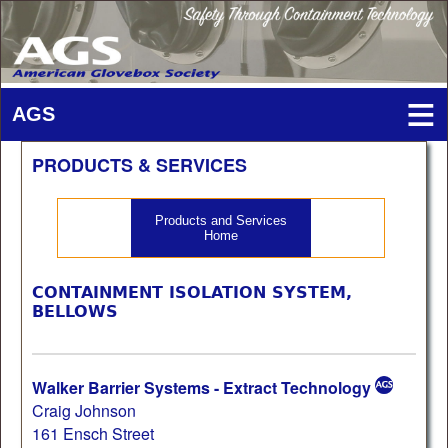
PRODUCTS & SERVICES
Products and Services
Home
CONTAINMENT ISOLATION SYSTEM,
BELLOWS
Walker Barrier Systems - Extract Technology
Craig Johnson
161 Ensch Street