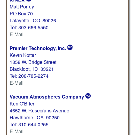
Matt Porrey
PO Box 70
Lafayette, CO 80026
Tel: 303-666-5550
E-Mail
Premier Technology, Inc.
Kevin Kotter
1858 W. Bridge Street
Blackfoot, ID 83221
Tel: 208-785-2274
E-Mail
Vacuum Atmospheres Company
Ken O'Brien
4652 W. Rosecrans Avenue
Hawthorne, CA 90250
Tel: 310-644-0255
E-Mail