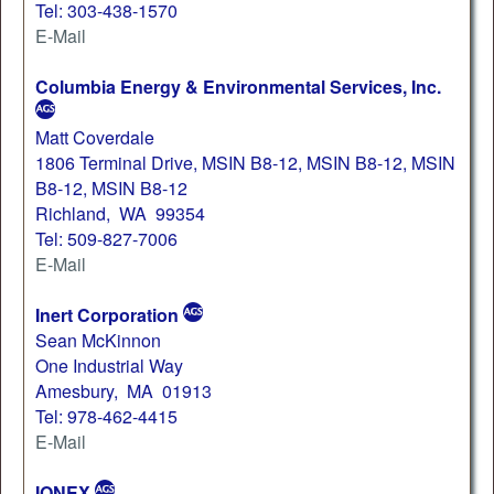
Tel: 303-438-1570
E-Mail
Columbia Energy & Environmental Services, Inc.
Matt Coverdale
1806 Terminal Drive, MSIN B8-12, MSIN B8-12, MSIN
B8-12, MSIN B8-12
Richland, WA 99354
Tel: 509-827-7006
E-Mail
Inert Corporation
Sean McKinnon
One Industrial Way
Amesbury, MA 01913
Tel: 978-462-4415
E-Mail
IONEX