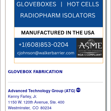
GLOVEBOX FABRICATION
Advanced Technology Group (ATG)
Kenny Farley, Jr.
1150 W. 120th Avenue, Ste. 400
Westminster, CO 80234