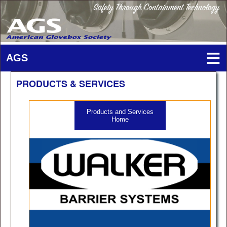
PRODUCTS & SERVICES
Products and Services
Home