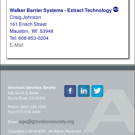
Walker Barrier Systems - Extract Technology
Craig Johnson
161 Ensch Street
Mauston, WI 53948
Tel: 608-853-0204
E-Mail
American Glovebox Society
526 South E Street
Santa Rosa, CA 95404
Phone: (800) 530-1022
Fax:(707) 578-4406
ags@gloveboxsociety.org
Email:
Copyright © 2018 AGS - All Rights Reserved