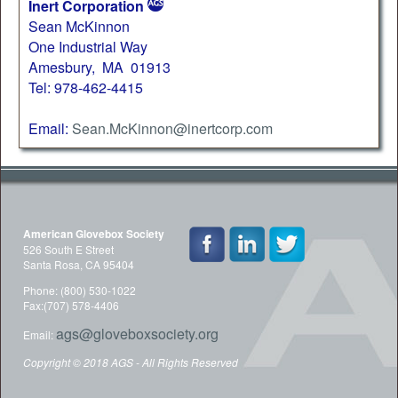
Inert Corporation
Sean McKinnon
One Industrial Way
Amesbury, MA 01913
Tel: 978-462-4415
Email:
Sean.McKinnon@inertcorp.com
American Glovebox Society
526 South E Street
Santa Rosa, CA 95404
Phone: (800) 530-1022
Fax:(707) 578-4406
ags@gloveboxsociety.org
Email:
Copyright © 2018 AGS - All Rights Reserved