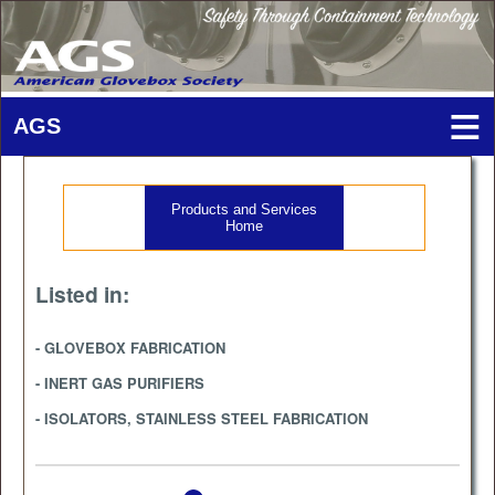
Products and Services
Home
Listed in:
- GLOVEBOX FABRICATION
- INERT GAS PURIFIERS
- ISOLATORS, STAINLESS STEEL FABRICATION