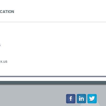
ICATION
6
x.us