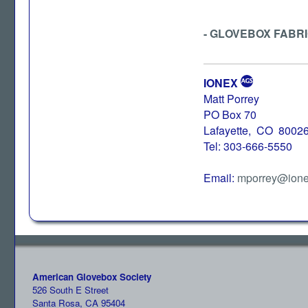
- GLOVEBOX FABR
IONEX
Matt Porrey
PO Box 70
Lafayette, CO 8002
Tel: 303-666-5550
Email:
mporrey@ione
American Glovebox Society
526 South E Street
Santa Rosa, CA 95404