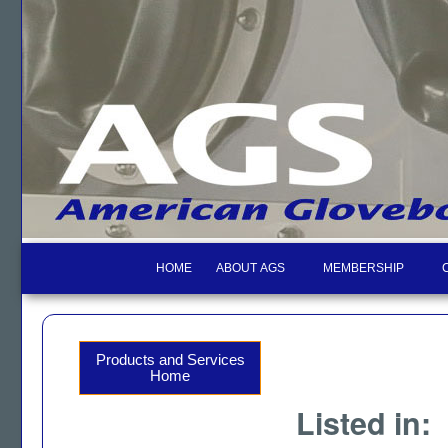
HOME
ABOUT AGS
MEMBERSHIP
Products and Services
Home
Listed in: