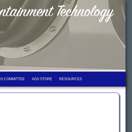
S COMMITTEE
AGS STORE
RESOURCES