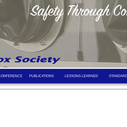
CONFERENCE
PUBLICATIONS
LESSONS LEARNED
STANDARD