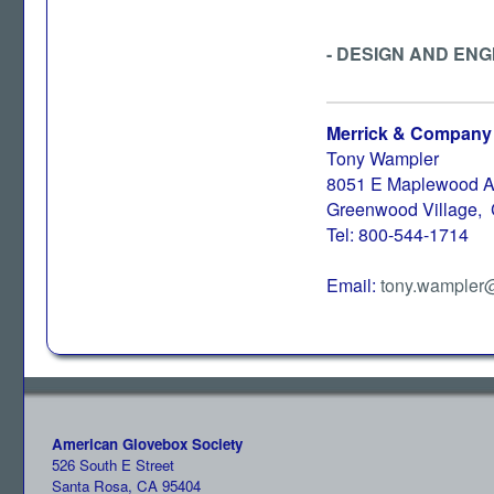
- DESIGN AND ENG
Merrick & Company
Tony Wampler
8051 E Maplewood A
Greenwood Village,
Tel: 800-544-1714
Email:
tony.wampler
American Glovebox Society
526 South E Street
Santa Rosa, CA 95404