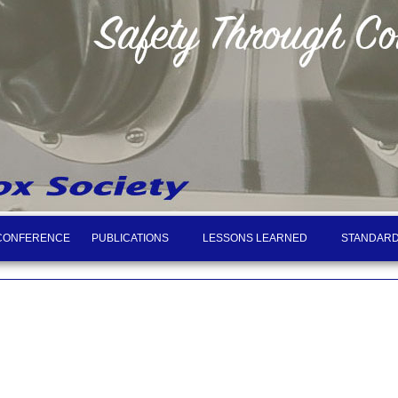
CONFERENCE
PUBLICATIONS
LESSONS LEARNED
STANDARD