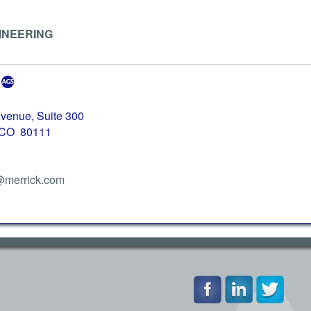
INEERING
venue, Suite 300
 CO 80111
@merrick.com