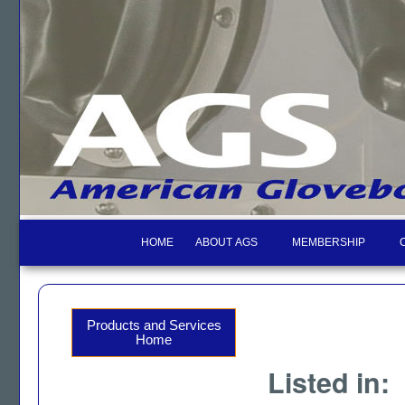
HOME
ABOUT AGS
MEMBERSHIP
Products and Services
Home
Listed in: