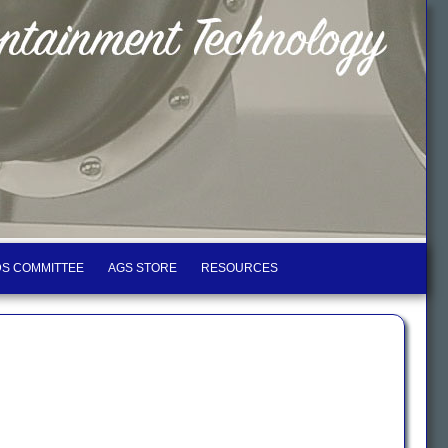
S COMMITTEE
AGS STORE
RESOURCES