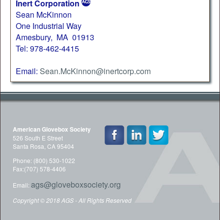
Inert Corporation
Sean McKinnon
One Industrial Way
Amesbury, MA 01913
Tel: 978-462-4415
Email:
Sean.McKinnon@inertcorp.com
American Glovebox Society
526 South E Street
Santa Rosa, CA 95404
Phone: (800) 530-1022
Fax:(707) 578-4406
ags@gloveboxsociety.org
Email:
Copyright © 2018 AGS - All Rights Reserved