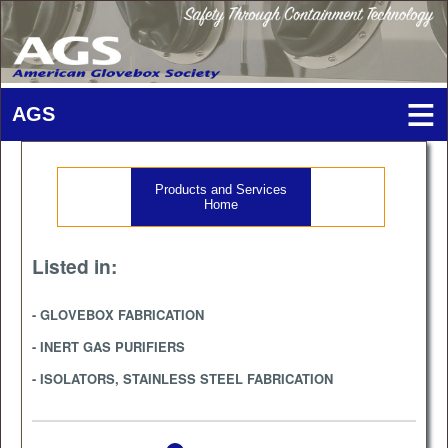
Products and Services
Home
Listed in:
- GLOVEBOX FABRICATION
- INERT GAS PURIFIERS
- ISOLATORS, STAINLESS STEEL FABRICATION